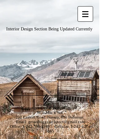
Interior Design Section Being Updated Currently
Copyright Gerard Higgs Limited
Villa Mar Y Sol
252 Eastern Road, Nassau, The Bahamas
Email:
gerardhiggs.architect@gmail.com
Office:
1-242-356-2740
Cellular:
1-242-427-
5665