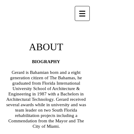
ABOUT
BIOGRAPHY
Gerard is Bahamian born and a eight
generation citizen of The Bahamas, he
graduated from Florida International
University School of Architecture &
Engineering in 1987 with a Bachelors in
Architectural Technology. Gerard received
several awards while in university and was
team leader on two South Florida
rehabilitation projects including a
Commendation from the Mayor and The
City of Miami.