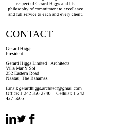
respect of Gerard Higgs and his
philosophy of commitment to excellence
and full service to each and every client.
CONTACT
Gerard Higgs
President
Gerard Higgs Limited - Architects
Villa Mar Y Sol
252 Eastern Road
Nassau, The Bahamas
Email:
gerardhiggs.architect@gmail.com
Office:
1-242-356-2740
Cellular:
1-242-
427-5665