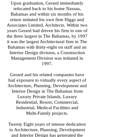
Upon graduation, Gerard immediately
relocated back to his home Nassau,
Bahamas and within six months of his
return initiated his own firm Higgs and
Associates Limited, Architects. Within two
years Gerard had driven his firm to one of
the three largest in The Bahamas, by 1997
it was the largest Architectural firm in The
Bahamas with thirty-eight on staff and an
Interior Design division, a Construction
Management Division was initiated in
1997.
Gerard and his related companies have
had exposure to virtually every aspect of
Architecture, Planning, Development and
Interior Design in The Bahamas from
Luxury Private Islands, Luxury
Residential, Resort, Commercial,
Industrial, Medical Facilities and
Multi-Family projects.
Twenty Eight years of intense dedication
to Architecture, Planning, Development
and Interior Design has generated the